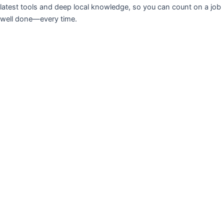
latest tools and deep local knowledge, so you can count on a job
well done—every time.