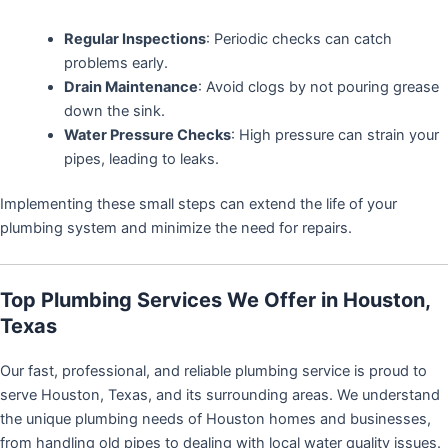
Regular Inspections
: Periodic checks can catch
problems early.
Drain Maintenance
: Avoid clogs by not pouring grease
down the sink.
Water Pressure Checks
: High pressure can strain your
pipes, leading to leaks.
Implementing these small steps can extend the life of your
plumbing system and minimize the need for repairs.
Top Plumbing Services We Offer in Houston,
Texas
Our fast, professional, and reliable plumbing service is proud to
serve Houston, Texas, and its surrounding areas. We understand
the unique plumbing needs of Houston homes and businesses,
from handling old pipes to dealing with local water quality issues.