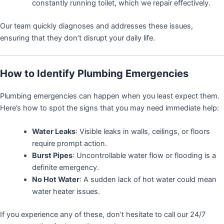
constantly running toilet, which we repair effectively.
Our team quickly diagnoses and addresses these issues,
ensuring that they don’t disrupt your daily life.
How to Identify Plumbing Emergencies
Plumbing emergencies can happen when you least expect them.
Here’s how to spot the signs that you may need immediate help:
Water Leaks
: Visible leaks in walls, ceilings, or floors
require prompt action.
Burst Pipes
: Uncontrollable water flow or flooding is a
definite emergency.
No Hot Water
: A sudden lack of hot water could mean
water heater issues.
If you experience any of these, don’t hesitate to call our 24/7