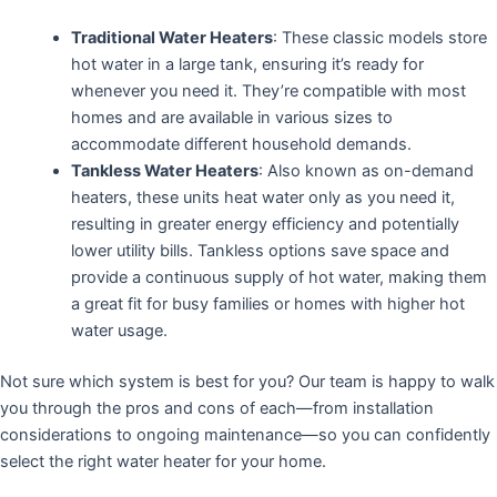
Traditional Water Heaters
: These classic models store
hot water in a large tank, ensuring it’s ready for
whenever you need it. They’re compatible with most
homes and are available in various sizes to
accommodate different household demands.
Tankless Water Heaters
: Also known as on-demand
heaters, these units heat water only as you need it,
resulting in greater energy efficiency and potentially
lower utility bills. Tankless options save space and
provide a continuous supply of hot water, making them
a great fit for busy families or homes with higher hot
water usage.
Not sure which system is best for you? Our team is happy to walk
you through the pros and cons of each—from installation
considerations to ongoing maintenance—so you can confidently
select the right water heater for your home.