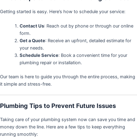
Getting started is easy. Here’s how to schedule your service:
Contact Us
: Reach out by phone or through our online
form.
Get a Quote
: Receive an upfront, detailed estimate for
your needs.
Schedule Service
: Book a convenient time for your
plumbing repair or installation.
Our team is here to guide you through the entire process, making
it simple and stress-free.
Plumbing Tips to Prevent Future Issues
Taking care of your plumbing system now can save you time and
money down the line. Here are a few tips to keep everything
running smoothly: