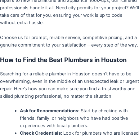
repairs to new installations and appliance hook-ups, our licensed
professionals handle it all. Need city permits for your project? We’ll
take care of that for you, ensuring your work is up to code
without extra hassle.
Choose us for prompt, reliable service, competitive pricing, and a
genuine commitment to your satisfaction—every step of the way.
How to Find the Best Plumbers in Houston
Searching for a reliable plumber in Houston doesn’t have to be
overwhelming, even in the middle of an unexpected leak or urgent
repair. Here’s how you can make sure you find a trustworthy and
skilled plumbing professional, no matter the situation:
Ask for Recommendations:
Start by checking with
friends, family, or neighbors who have had positive
experiences with local plumbers.
Check Credentials:
Look for plumbers who are licensed