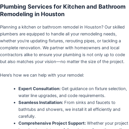
Plumbing Services for Kitchen and Bathroom
Remodeling in Houston
Planning a kitchen or bathroom remodel in Houston? Our skilled
plumbers are equipped to handle all your remodeling needs,
whether you’re updating fixtures, rerouting pipes, or tackling a
complete renovation. We partner with homeowners and local
contractors alike to ensure your plumbing is not only up to code
but also matches your vision—no matter the size of the project.
Here’s how we can help with your remodel:
Expert Consultation:
Get guidance on fixture selection,
water line upgrades, and code requirements.
Seamless Installation:
From sinks and faucets to
bathtubs and showers, we install it all efficiently and
carefully.
Comprehensive Project Support:
Whether your project