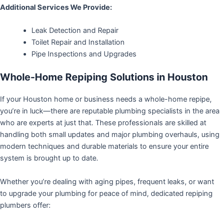
Additional Services We Provide:
Leak Detection and Repair
Toilet Repair and Installation
Pipe Inspections and Upgrades
Whole-Home Repiping Solutions in Houston
If your Houston home or business needs a whole-home repipe,
you’re in luck—there are reputable plumbing specialists in the area
who are experts at just that. These professionals are skilled at
handling both small updates and major plumbing overhauls, using
modern techniques and durable materials to ensure your entire
system is brought up to date.
Whether you’re dealing with aging pipes, frequent leaks, or want
to upgrade your plumbing for peace of mind, dedicated repiping
plumbers offer: