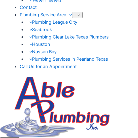
Water Heaters
Contact
Plumbing Service Area
Plumbing League City
Seabrook
Plumbing Clear Lake Texas Plumbers
Houston
Nassau Bay
Plumbing Services in Pearland Texas
Call Us for an Appointment