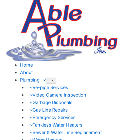
Skip
to
content
Home
About
Plumbing
Re-pipe Services
Video Camera Inspection
Garbage Disposals
Gas Line Repairs
Emergency Services
Tankless Water Heaters
Sewer & Water Line Replacement