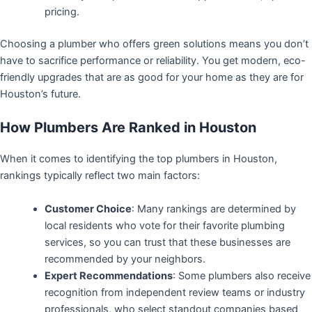
pricing.
Choosing a plumber who offers green solutions means you don’t
have to sacrifice performance or reliability. You get modern, eco-
friendly upgrades that are as good for your home as they are for
Houston’s future.
How Plumbers Are Ranked in Houston
When it comes to identifying the top plumbers in Houston,
rankings typically reflect two main factors:
Customer Choice
: Many rankings are determined by
local residents who vote for their favorite plumbing
services, so you can trust that these businesses are
recommended by your neighbors.
Expert Recommendations
: Some plumbers also receive
recognition from independent review teams or industry
professionals, who select standout companies based