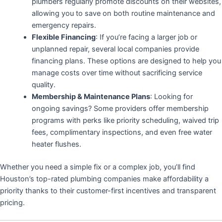
plumbers regularly promote discounts on their websites,
allowing you to save on both routine maintenance and
emergency repairs.
Flexible Financing
: If you’re facing a larger job or
unplanned repair, several local companies provide
financing plans. These options are designed to help you
manage costs over time without sacrificing service
quality.
Membership & Maintenance Plans
: Looking for
ongoing savings? Some providers offer membership
programs with perks like priority scheduling, waived trip
fees, complimentary inspections, and even free water
heater flushes.
Whether you need a simple fix or a complex job, you’ll find
Houston’s top-rated plumbing companies make affordability a
priority thanks to their customer-first incentives and transparent
pricing.