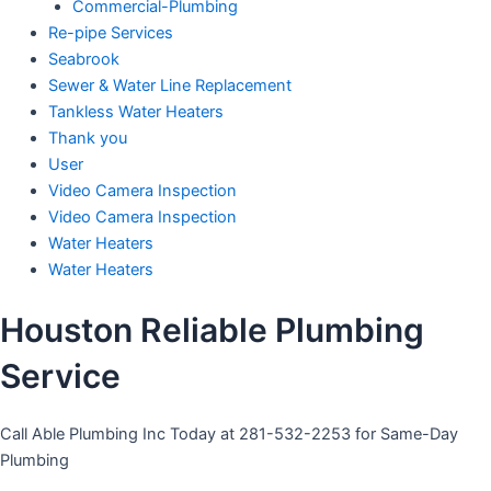
Commercial-Plumbing
Re-pipe Services
Seabrook
Sewer & Water Line Replacement
Tankless Water Heaters
Thank you
User
Video Camera Inspection
Video Camera Inspection
Water Heaters
Water Heaters
Houston Reliable Plumbing
Service
Call Able Plumbing Inc Today at 281-532-2253 for Same-Day
Plumbing