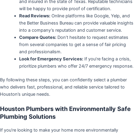
and insured in the state of Texas. Reputable technicians
will be happy to provide proof of certification.
Read Reviews:
Online platforms like Google, Yelp, and
the Better Business Bureau can provide valuable insights
into a company’s reputation and customer service.
Compare Quotes:
Don’t hesitate to request estimates
from several companies to get a sense of fair pricing
and professionalism.
Look for Emergency Services:
If you’re facing a crisis,
prioritize plumbers who offer 24/7 emergency response.
By following these steps, you can confidently select a plumber
who delivers fast, professional, and reliable service tailored to
Houston’s unique needs.
Houston Plumbers with Environmentally Safe
Plumbing Solutions
If you’re looking to make your home more environmentally