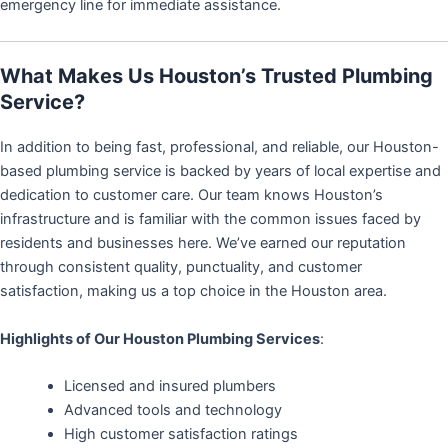
emergency line for immediate assistance.
What Makes Us Houston’s Trusted Plumbing
Service?
In addition to being fast, professional, and reliable, our Houston-
based plumbing service is backed by years of local expertise and
dedication to customer care. Our team knows Houston’s
infrastructure and is familiar with the common issues faced by
residents and businesses here. We’ve earned our reputation
through consistent quality, punctuality, and customer
satisfaction, making us a top choice in the Houston area.
Highlights of Our Houston Plumbing Services
:
Licensed and insured plumbers
Advanced tools and technology
High customer satisfaction ratings