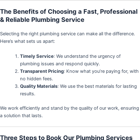
The Benefits of Choosing a Fast, Professional
& Reliable Plumbing Service
Selecting the right plumbing service can make all the difference.
Here’s what sets us apart:
Timely Service
: We understand the urgency of
plumbing issues and respond quickly.
Transparent Pricing
: Know what you’re paying for, with
no hidden fees.
Quality Materials
: We use the best materials for lasting
results.
We work efficiently and stand by the quality of our work, ensuring
a solution that lasts.
Three Steps to Book Our Plumbing Services