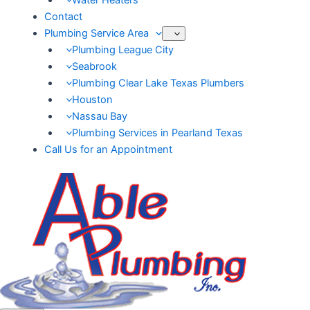
Water Heaters
Contact
Plumbing Service Area
Plumbing League City
Seabrook
Plumbing Clear Lake Texas Plumbers
Houston
Nassau Bay
Plumbing Services in Pearland Texas
Call Us for an Appointment