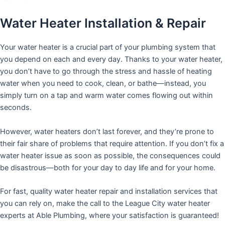
Water Heater Installation & Repair
Your water heater is a crucial part of your plumbing system that
you depend on each and every day. Thanks to your water heater,
you don’t have to go through the stress and hassle of heating
water when you need to cook, clean, or bathe—instead, you
simply turn on a tap and warm water comes flowing out within
seconds.
However, water heaters don’t last forever, and they’re prone to
their fair share of problems that require attention. If you don’t fix a
water heater issue as soon as possible, the consequences could
be disastrous—both for your day to day life and for your home.
For fast, quality water heater repair and installation services that
you can rely on, make the call to the League City water heater
experts at Able Plumbing, where your satisfaction is guaranteed!