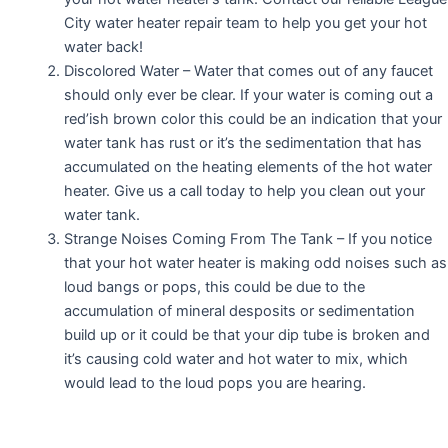
City water heater repair team to help you get your hot
water back!
Discolored Water – Water that comes out of any faucet
should only ever be clear. If your water is coming out a
red’ish brown color this could be an indication that your
water tank has rust or it’s the sedimentation that has
accumulated on the heating elements of the hot water
heater. Give us a call today to help you clean out your
water tank.
Strange Noises Coming From The Tank – If you notice
that your hot water heater is making odd noises such as
loud bangs or pops, this could be due to the
accumulation of mineral desposits or sedimentation
build up or it could be that your dip tube is broken and
it’s causing cold water and hot water to mix, which
would lead to the loud pops you are hearing.