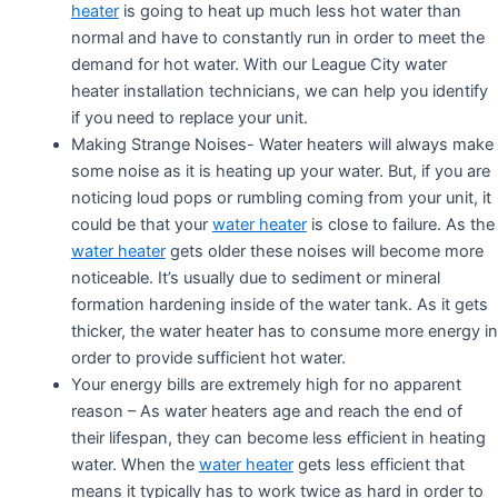
heater
is going to heat up much less hot water than
normal and have to constantly run in order to meet the
demand for hot water. With our League City water
heater installation technicians, we can help you identify
if you need to replace your unit.
Making Strange Noises- Water heaters will always make
some noise as it is heating up your water. But, if you are
noticing loud pops or rumbling coming from your unit, it
could be that your
water heater
is close to failure. As the
water heater
gets older these noises will become more
noticeable. It’s usually due to sediment or mineral
formation hardening inside of the water tank. As it gets
thicker, the water heater has to consume more energy in
order to provide sufficient hot water.
Your energy bills are extremely high for no apparent
reason – As water heaters age and reach the end of
their lifespan, they can become less efficient in heating
water. When the
water heater
gets less efficient that
means it typically has to work twice as hard in order to