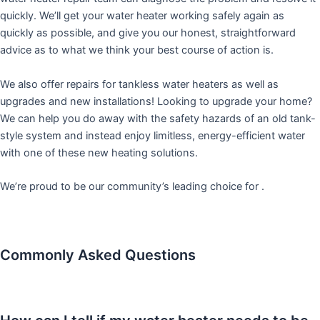
quickly. We’ll get your water heater working safely again as
quickly as possible, and give you our honest, straightforward
advice as to what we think your best course of action is.
We also offer repairs for tankless water heaters as well as
upgrades and new installations! Looking to upgrade your home?
We can help you do away with the safety hazards of an old tank-
style system and instead enjoy limitless, energy-efficient water
with one of these new heating solutions.
We’re proud to be our community’s leading choice for .
Commonly Asked Questions