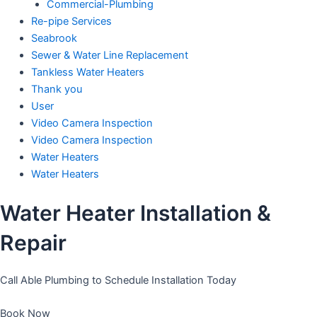
Commercial-Plumbing
Re-pipe Services
Seabrook
Sewer & Water Line Replacement
Tankless Water Heaters
Thank you
User
Video Camera Inspection
Video Camera Inspection
Water Heaters
Water Heaters
Water Heater Installation &
Repair
Call Able Plumbing to Schedule Installation Today
Book Now