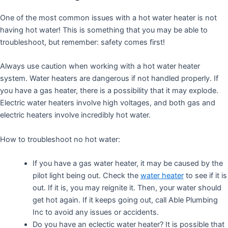
One of the most common issues with a hot water heater is not
having hot water! This is something that you may be able to
troubleshoot, but remember: safety comes first!
Always use caution when working with a hot water heater
system. Water heaters are dangerous if not handled properly. If
you have a gas heater, there is a possibility that it may explode.
Electric water heaters involve high voltages, and both gas and
electric heaters involve incredibly hot water.
How to troubleshoot no hot water:
If you have a gas water heater, it may be caused by the
pilot light being out. Check the
water heater
to see if it is
out. If it is, you may reignite it. Then, your water should
get hot again. If it keeps going out, call Able Plumbing
Inc to avoid any issues or accidents.
Do you have an eclectic water heater? It is possible that