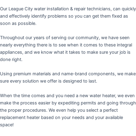
Our League City water installation & repair technicians, can quickly
and effectively identify problems so you can get them fixed as
soon as possible.
Throughout our years of serving our community, we have seen
nearly everything there is to see when it comes to these integral
appliances, and we know what it takes to make sure your job is
done right.
Using premium materials and name-brand components, we make
sure every solution we offer is designed to last.
When the time comes and you need a new water heater, we even
make the process easier by expediting permits and going through
the proper procedures. We even help you select a perfect
replacement heater based on your needs and your available
space!