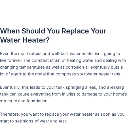
When Should You Replace Your
Water Heater?
Even the most robust and well-built water heater isn’t going to
live forever. The constant strain of heating water and dealing with
changing temperatures as well as corrosion all eventually puts a
lot of age into the metal that composes your water heater tank.
Eventually, this leads to your tank springing a leak, and a leaking
tank can cause everything from injuries to damage to your home’s
structure and foundation.
Therefore, you want to replace your water heater as soon as you
start to see signs of wear and tear.