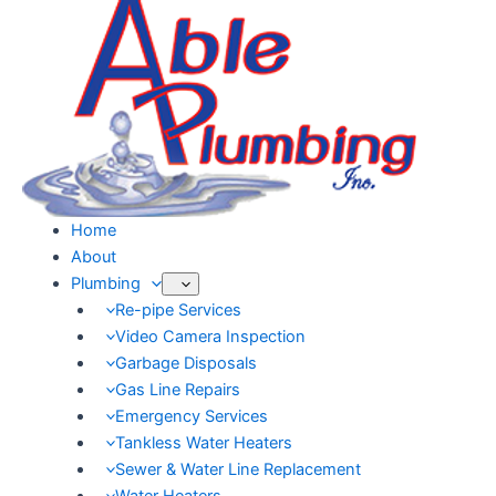
Skip
to
content
Home
About
Plumbing
Re-pipe Services
Video Camera Inspection
Garbage Disposals
Gas Line Repairs
Emergency Services
Tankless Water Heaters
Sewer & Water Line Replacement