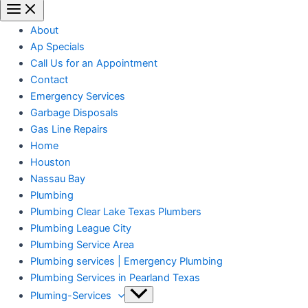
About
Ap Specials
Call Us for an Appointment
Contact
Emergency Services
Garbage Disposals
Gas Line Repairs
Home
Houston
Nassau Bay
Plumbing
Plumbing Clear Lake Texas Plumbers
Plumbing League City
Plumbing Service Area
Plumbing services | Emergency Plumbing
Plumbing Services in Pearland Texas
Pluming-Services