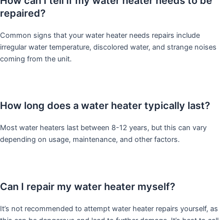
How can I tell if my water heater needs to be
repaired?
Common signs that your water heater needs repairs include
irregular water temperature, discolored water, and strange noises
coming from the unit.
How long does a water heater typically last?
Most water heaters last between 8-12 years, but this can vary
depending on usage, maintenance, and other factors.
Can I repair my water heater myself?
It’s not recommended to attempt water heater repairs yourself, as