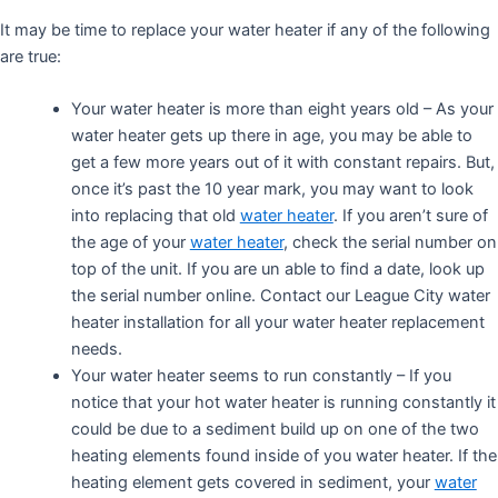
It may be time to replace your water heater if any of the following
are true:
Your water heater is more than eight years old – As your
water heater gets up there in age, you may be able to
get a few more years out of it with constant repairs. But,
once it’s past the 10 year mark, you may want to look
into replacing that old
water heater
. If you aren’t sure of
the age of your
water heater
, check the serial number on
top of the unit. If you are un able to find a date, look up
the serial number online. Contact our League City water
heater installation for all your water heater replacement
needs.
Your water heater seems to run constantly – If you
notice that your hot water heater is running constantly it
could be due to a sediment build up on one of the two
heating elements found inside of you water heater. If the
heating element gets covered in sediment, your
water