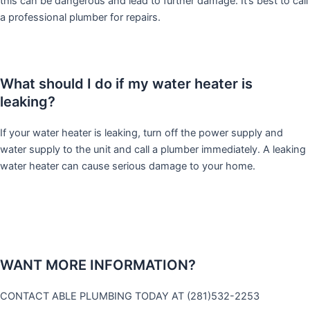
this can be dangerous and lead to further damage. It’s best to call
a professional plumber for repairs.
What should I do if my water heater is
leaking?
If your water heater is leaking, turn off the power supply and
water supply to the unit and call a plumber immediately. A leaking
water heater can cause serious damage to your home.
WANT MORE INFORMATION?
CONTACT ABLE PLUMBING TODAY AT (281)532-2253