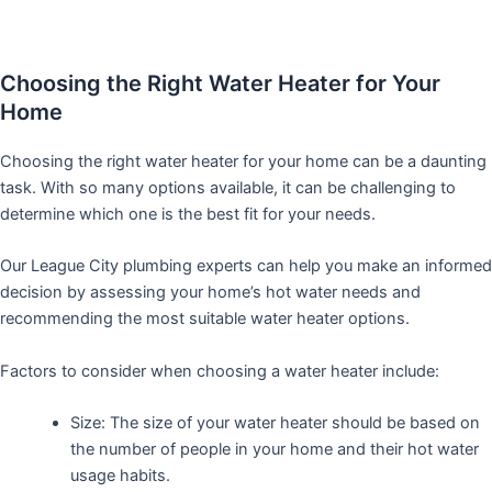
Choosing the Right Water Heater for Your
Home
Choosing the right water heater for your home can be a daunting
task. With so many options available, it can be challenging to
determine which one is the best fit for your needs.
Our League City plumbing experts can help you make an informed
decision by assessing your home’s hot water needs and
recommending the most suitable water heater options.
Factors to consider when choosing a water heater include:
Size: The size of your water heater should be based on
the number of people in your home and their hot water
usage habits.