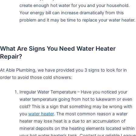
create enough hot water for you and your household.
Your energy bill can increase dramatically from this
problem and it may be time to replace your water heater.
What Are Signs You Need Water Heater
Repair?
At Able Plumbing, we have provided you 3 signs to look for in
order to avoid those cold showers:
Irregular Water Temperature – Have you noticed your
water temperature going from hot to lukewarm or even
cold? This is a sign that something may be wrong with
you
water heater
. The most common reason a water
heater may lose heat is a due to an accumulation of
mineral deposits on the heating elements located within
your hot water heater’s tank. Contact our reliable League