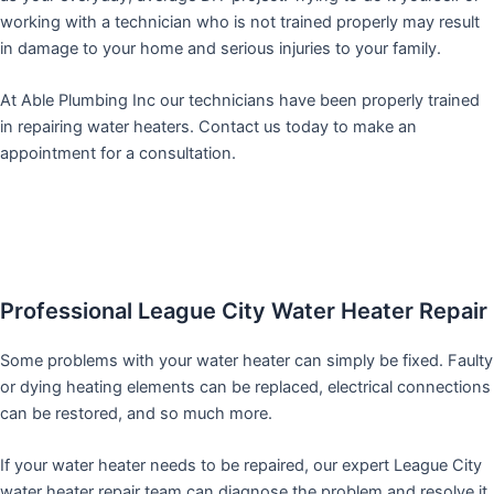
working with a technician who is not trained properly may result
in damage to your home and serious injuries to your family.
At Able Plumbing Inc our technicians have been properly trained
in repairing water heaters. Contact us today to make an
appointment for a consultation.
Professional League City Water Heater Repair
Some problems with your water heater can simply be fixed. Faulty
or dying heating elements can be replaced, electrical connections
can be restored, and so much more.
If your water heater needs to be repaired, our expert League City
water heater repair team can diagnose the problem and resolve it