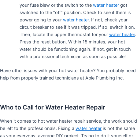
your fuse blew or the switch to the
water heater
got
switched to the “off” position. Check to see if there is
power going to your
water heater
. If not, check your
circuit breaker to see if it was tripped. If so, switch it on.
Then, locate the upper thermostat for your
water heater
.
Press the reset button. Within 15 minutes, your hot
water should be functioning again. If not, get in touch
with a professional technician as soon as possible!
Have other issues with your hot water heater? You probably need
help from properly trained technicians at Able Plumbing Inc.
Who to Call for Water Heater Repair
When it comes to hot water heater repair service, the work should
be left to the professionals. Fixing a
water heater
is not the same
as your everyday, average DIY project. Trying to do it yourself or