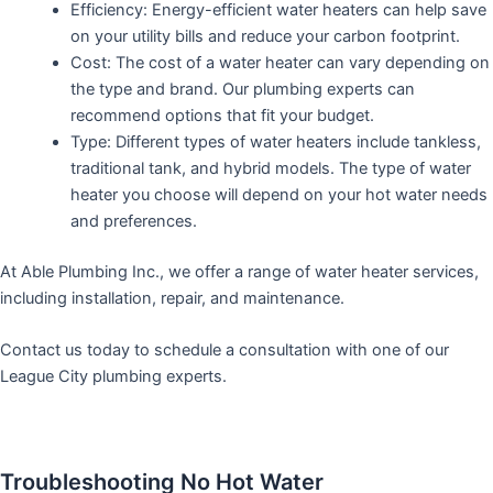
Efficiency: Energy-efficient water heaters can help save
on your utility bills and reduce your carbon footprint.
Cost: The cost of a water heater can vary depending on
the type and brand. Our plumbing experts can
recommend options that fit your budget.
Type: Different types of water heaters include tankless,
traditional tank, and hybrid models. The type of water
heater you choose will depend on your hot water needs
and preferences.
At Able Plumbing Inc., we offer a range of water heater services,
including installation, repair, and maintenance.
Contact us today to schedule a consultation with one of our
League City plumbing experts.
Troubleshooting No Hot Water