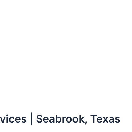
ices | Seabrook, Texas