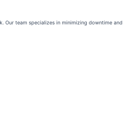
ok. Our team specializes in minimizing downtime and