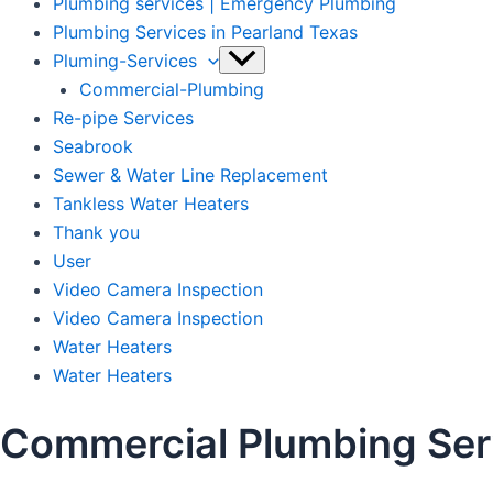
Plumbing services | Emergency Plumbing
Plumbing Services in Pearland Texas
Pluming-Services
Commercial-Plumbing
Re-pipe Services
Seabrook
Sewer & Water Line Replacement
Tankless Water Heaters
Thank you
User
Video Camera Inspection
Video Camera Inspection
Water Heaters
Water Heaters
Commercial Plumbing Serv