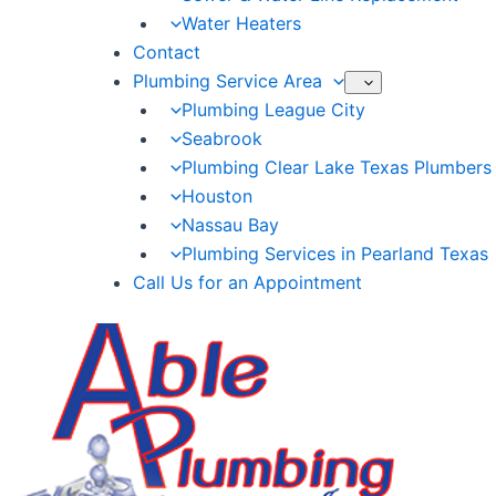
Water Heaters
Contact
Plumbing Service Area
Plumbing League City
Seabrook
Plumbing Clear Lake Texas Plumbers
Houston
Nassau Bay
Plumbing Services in Pearland Texas
Call Us for an Appointment