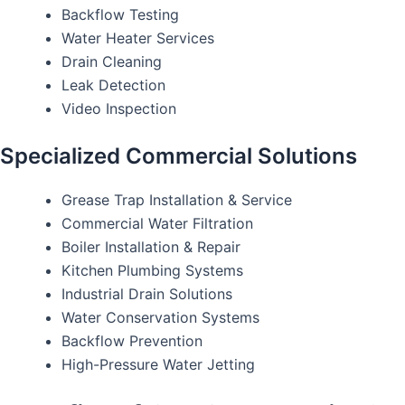
Backflow Testing
Water Heater Services
Drain Cleaning
Leak Detection
Video Inspection
Specialized Commercial Solutions
Grease Trap Installation & Service
Commercial Water Filtration
Boiler Installation & Repair
Kitchen Plumbing Systems
Industrial Drain Solutions
Water Conservation Systems
Backflow Prevention
High-Pressure Water Jetting