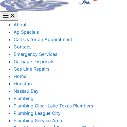
About
Ap Specials
Call Us for an Appointment
Contact
Emergency Services
Garbage Disposals
Gas Line Repairs
Home
Houston
Nassau Bay
Plumbing
Plumbing Clear Lake Texas Plumbers
Plumbing League City
Plumbing Service Area