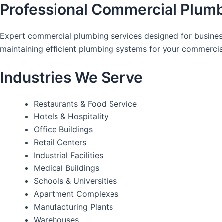
Professional Commercial Plumb
Expert commercial plumbing services designed for business
maintaining efficient plumbing systems for your commercia
Industries We Serve
Restaurants & Food Service
Hotels & Hospitality
Office Buildings
Retail Centers
Industrial Facilities
Medical Buildings
Schools & Universities
Apartment Complexes
Manufacturing Plants
Warehouses