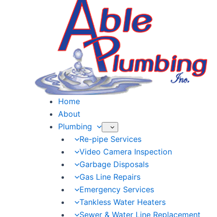
Skip
to
content
Home
About
Plumbing
Re-pipe Services
Video Camera Inspection
Garbage Disposals
Gas Line Repairs
Emergency Services
Tankless Water Heaters
Sewer & Water Line Replacement