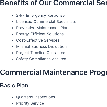
Benefits of Our Commercial Se
24/7 Emergency Response
Licensed Commercial Specialists
Preventive Maintenance Plans
Energy-Efficient Solutions
Cost-Effective Services
Minimal Business Disruption
Project Timeline Guarantee
Safety Compliance Assured
Commercial Maintenance Prog
Basic Plan
Quarterly Inspections
Priority Service