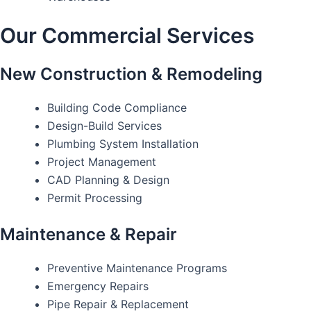
Our Commercial Services
New Construction & Remodeling
Building Code Compliance
Design-Build Services
Plumbing System Installation
Project Management
CAD Planning & Design
Permit Processing
Maintenance & Repair
Preventive Maintenance Programs
Emergency Repairs
Pipe Repair & Replacement