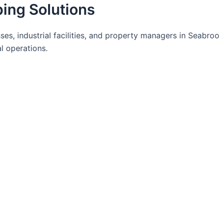
ing Solutions
es, industrial facilities, and property managers in Seabro
l operations.