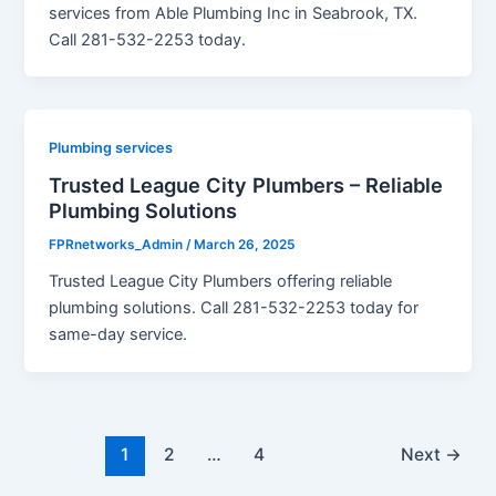
services from Able Plumbing Inc in Seabrook, TX.
Call 281-532-2253 today.
Plumbing services
Trusted League City Plumbers – Reliable
Plumbing Solutions
FPRnetworks_Admin
/
March 26, 2025
Trusted League City Plumbers offering reliable
plumbing solutions. Call 281-532-2253 today for
same-day service.
1
2
…
4
Next
→