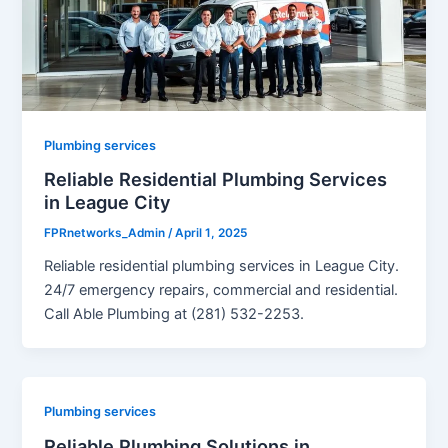
Plumbing services
Reliable Residential Plumbing Services
in League City
FPRnetworks_Admin
/
April 1, 2025
Reliable residential plumbing services in League City.
24/7 emergency repairs, commercial and residential.
Call Able Plumbing at (281) 532-2253.
Plumbing services
Reliable Plumbing Solutions in