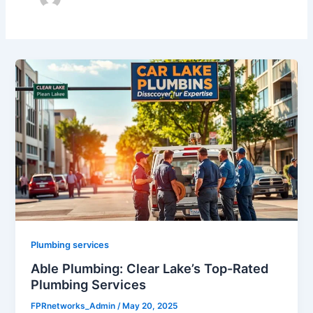
Plumbing services
Able Plumbing: Clear Lake’s Top-Rated
Plumbing Services
FPRnetworks_Admin
/
May 20, 2025