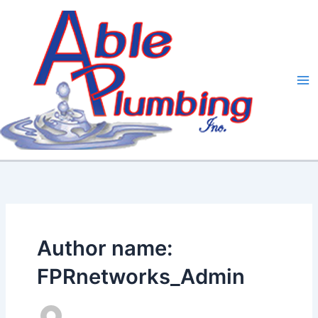
Skip
to
content
Author name:
FPRnetworks_Admin