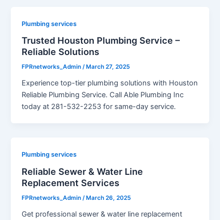
Plumbing services
Trusted Houston Plumbing Service –
Reliable Solutions
FPRnetworks_Admin
/
March 27, 2025
Experience top-tier plumbing solutions with Houston
Reliable Plumbing Service. Call Able Plumbing Inc
today at 281-532-2253 for same-day service.
Plumbing services
Reliable Sewer & Water Line
Replacement Services
FPRnetworks_Admin
/
March 26, 2025
Get professional sewer & water line replacement