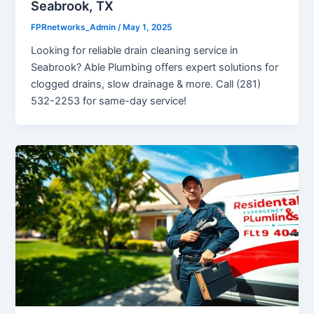
Seabrook, TX
FPRnetworks_Admin
/
May 1, 2025
Looking for reliable drain cleaning service in
Seabrook? Able Plumbing offers expert solutions for
clogged drains, slow drainage & more. Call (281)
532-2253 for same-day service!