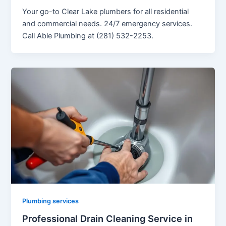
Your go-to Clear Lake plumbers for all residential
and commercial needs. 24/7 emergency services.
Call Able Plumbing at (281) 532-2253.
Plumbing services
Professional Drain Cleaning Service in