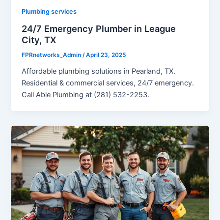
Plumbing services
24/7 Emergency Plumber in League
City, TX
FPRnetworks_Admin
/
April 23, 2025
Affordable plumbing solutions in Pearland, TX.
Residential & commercial services, 24/7 emergency.
Call Able Plumbing at (281) 532-2253.