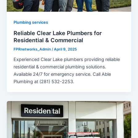
Plumbing services
Reliable Clear Lake Plumbers for
Residential & Commercial
FPRnetworks_Admin
/
April 9, 2025
Experienced Clear Lake plumbers providing reliable
residential & commercial plumbing solutions.
Available 24/7 for emergency service. Call Able
Plumbing at (281) 532-2253.