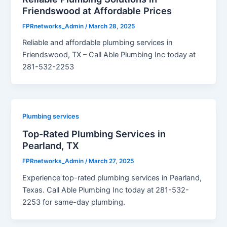
Friendswood at Affordable Prices
FPRnetworks_Admin
/
March 28, 2025
Reliable and affordable plumbing services in
Friendswood, TX – Call Able Plumbing Inc today at
281-532-2253
Plumbing services
Top-Rated Plumbing Services in
Pearland, TX
FPRnetworks_Admin
/
March 27, 2025
Experience top-rated plumbing services in Pearland,
Texas. Call Able Plumbing Inc today at 281-532-
2253 for same-day plumbing.