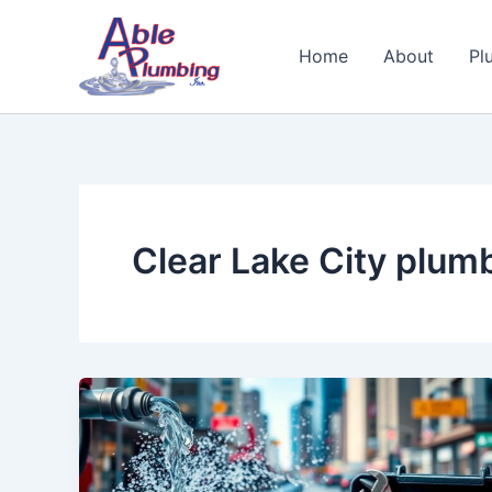
Skip
to
Home
About
Pl
content
Clear Lake City plum