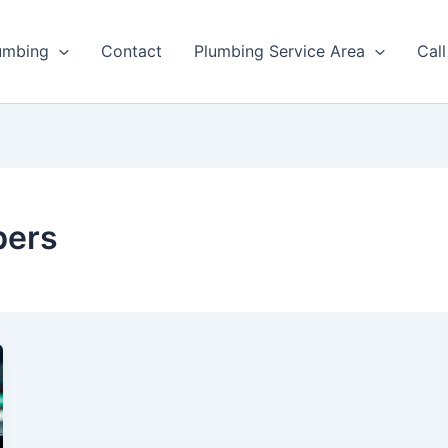
umbing
Contact
Plumbing Service Area
Cal
bers