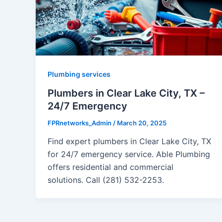
Plumbing services
Plumbers in Clear Lake City, TX –
24/7 Emergency
FPRnetworks_Admin
/
March 20, 2025
Find expert plumbers in Clear Lake City, TX
for 24/7 emergency service. Able Plumbing
offers residential and commercial
solutions. Call (281) 532-2253.