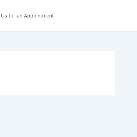
l Us for an Appointment