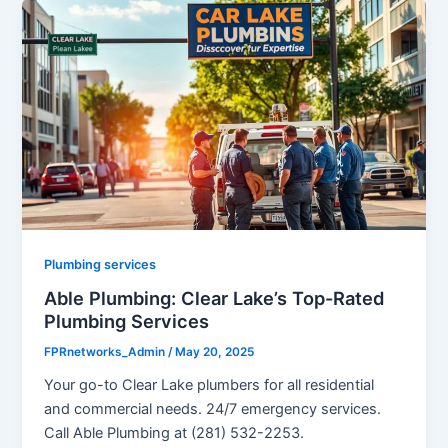
Plumbing services
Able Plumbing: Clear Lake’s Top-Rated
Plumbing Services
FPRnetworks_Admin
/
May 20, 2025
Your go-to Clear Lake plumbers for all residential
and commercial needs. 24/7 emergency services.
Call Able Plumbing at (281) 532-2253.