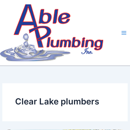
Skip
to
content
Clear Lake plumbers