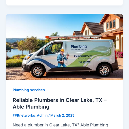
Plumbing services
Reliable Plumbers in Clear Lake, TX –
Able Plumbing
FPRnetworks_Admin
/
March 2, 2025
Need a plumber in Clear Lake, TX? Able Plumbing