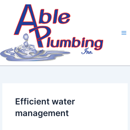
Skip
to
content
Efficient water
management