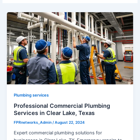
Plumbing services
Professional Commercial Plumbing
Services in Clear Lake, Texas
FPRnetworks_Admin
/
August 22, 2024
Expert commercial plumbing solutions for