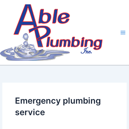
Skip
to
content
Emergency plumbing
service