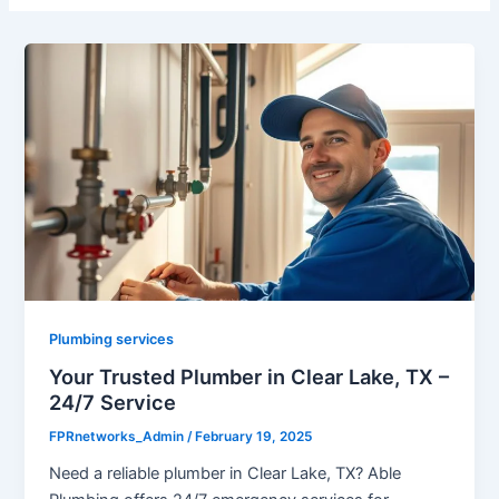
Plumbing services
Your Trusted Plumber in Clear Lake, TX –
24/7 Service
FPRnetworks_Admin
/
February 19, 2025
Need a reliable plumber in Clear Lake, TX? Able