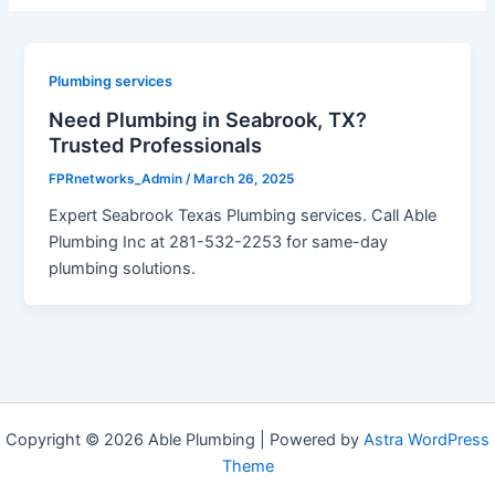
Plumbing services
Need Plumbing in Seabrook, TX?
Trusted Professionals
FPRnetworks_Admin
/
March 26, 2025
Expert Seabrook Texas Plumbing services. Call Able
Plumbing Inc at 281-532-2253 for same-day
plumbing solutions.
Copyright © 2026 Able Plumbing | Powered by
Astra WordPress
Theme