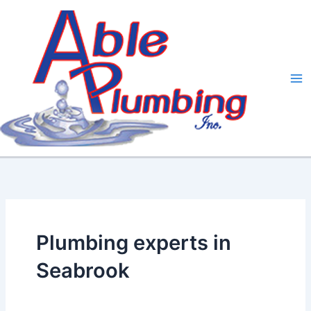
Skip
to
content
Plumbing experts in
Seabrook