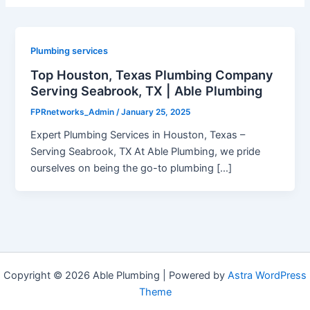
Plumbing services
Top Houston, Texas Plumbing Company
Serving Seabrook, TX | Able Plumbing
FPRnetworks_Admin
/
January 25, 2025
Expert Plumbing Services in Houston, Texas –
Serving Seabrook, TX At Able Plumbing, we pride
ourselves on being the go-to plumbing […]
Copyright © 2026 Able Plumbing | Powered by
Astra WordPress
Theme