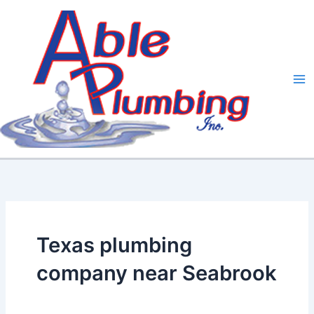
Skip
to
content
Texas plumbing
company near Seabrook