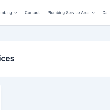
umbing
Contact
Plumbing Service Area
Cal
ices