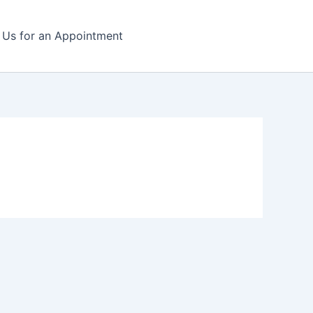
l Us for an Appointment