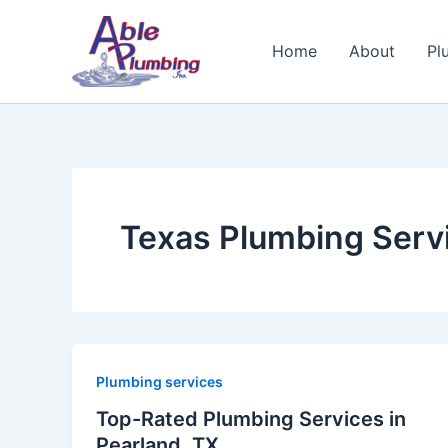
Skip
to
Home
About
Pl
content
Texas Plumbing Serv
Plumbing services
Top-Rated Plumbing Services in
Pearland, TX