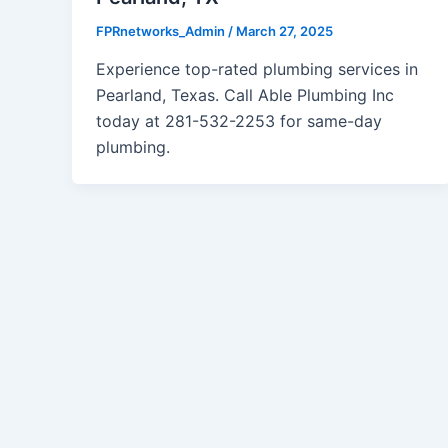
FPRnetworks_Admin
/
March 27, 2025
Experience top-rated plumbing services in
Pearland, Texas. Call Able Plumbing Inc
today at 281-532-2253 for same-day
plumbing.