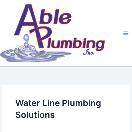
Skip
to
content
Water Line Plumbing
Solutions