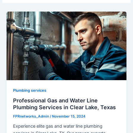
Plumbing services
Professional Gas and Water Line
Plumbing Services in Clear Lake, Texas
FPRnetworks_Admin
/
November 15, 2024
Experience elite gas and water line plumbing