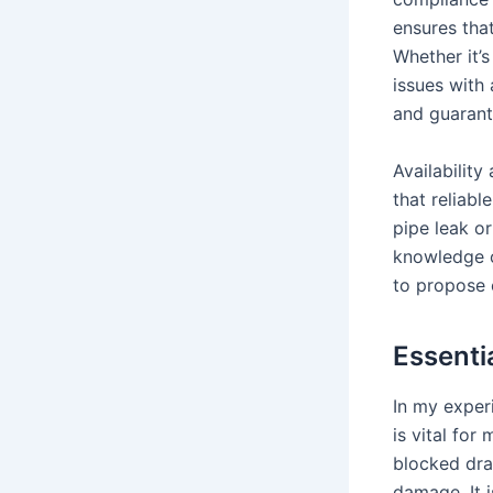
ensures that
Whether it’s
issues with
and guarant
Availability
that reliabl
pipe leak or
knowledge o
to propose e
Essenti
In my exper
is vital fo
blocked dra
damage. It 