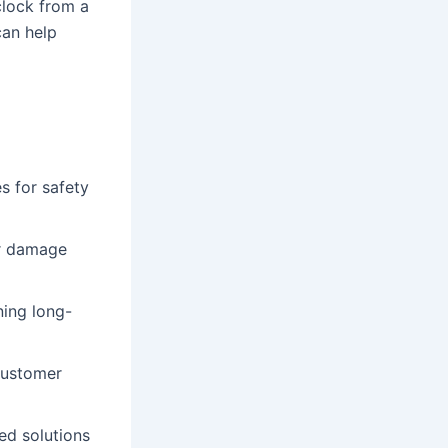
clock from a
can help
s for safety
er damage
ning long-
customer
ed solutions