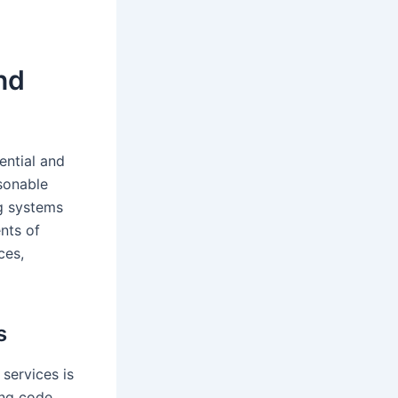
nd
ential and
sonable
ng systems
ents of
ces,
s
services is
ing code