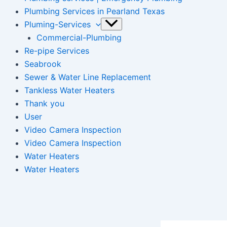
Plumbing Services in Pearland Texas
Pluming-Services
Commercial-Plumbing
Re-pipe Services
Seabrook
Sewer & Water Line Replacement
Tankless Water Heaters
Thank you
User
Video Camera Inspection
Video Camera Inspection
Water Heaters
Water Heaters