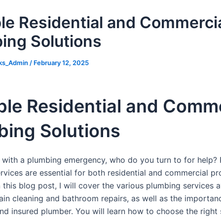
ble Residential and Commerci
ing Solutions
ks_Admin
/
February 12, 2025
ble Residential and Comme
bing Solutions
with a plumbing emergency, who do you turn to for help? 
rvices are essential for both residential and commercial pr
 this blog post, I will cover the various plumbing services a
ain cleaning and bathroom repairs, as well as the importanc
nd insured plumber. You will learn how to choose the right 