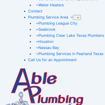
Water Heaters
Contact
Plumbing Service Area
Plumbing League City
Seabrook
Plumbing Clear Lake Texas Plumbers
Houston
Nassau Bay
Plumbing Services in Pearland Texas
Call Us for an Appointment