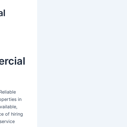
al
rcial
Reliable
operties in
vailable,
e of hiring
service