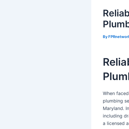
Relia
Plumb
By
FPRnetwor
Relia
Plum
When faced 
plumbing se
Maryland. In
including dr
a licensed a