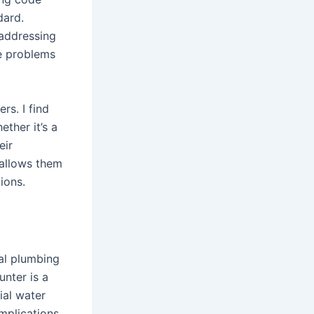
dard.
 addressing
re problems
rs. I find
ther it’s a
eir
 allows them
ions.
al plumbing
unter is a
ial water
mplications