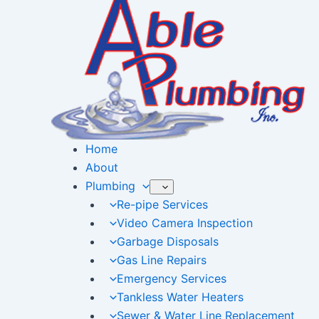
Skip
to
content
Home
About
Plumbing
Re-pipe Services
Video Camera Inspection
Garbage Disposals
Gas Line Repairs
Emergency Services
Tankless Water Heaters
Sewer & Water Line Replacement