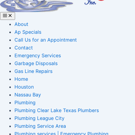
About
Ap Specials
Call Us for an Appointment
Contact
Emergency Services
Garbage Disposals
Gas Line Repairs
Home
Houston
Nassau Bay
Plumbing
Plumbing Clear Lake Texas Plumbers
Plumbing League City
Plumbing Service Area
Plumbing services | Emergency Plumbing