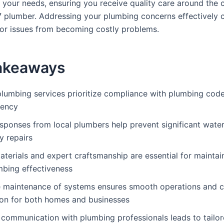
r your needs, ensuring you receive quality care around the 
7 plumber. Addressing your plumbing concerns effectively 
or issues from becoming costly problems.
akeaways
plumbing services prioritize compliance with plumbing code
iency
esponses from local plumbers help prevent significant wat
y repairs
aterials and expert craftsmanship are essential for maintai
mbing effectiveness
e maintenance of systems ensures smooth operations and 
ion for both homes and businesses
 communication with plumbing professionals leads to tailor