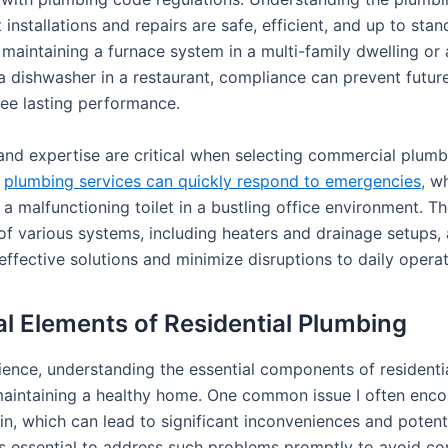
 installations and repairs are safe, efficient, and up to stan
 maintaining a furnace system in a multi-family dwelling or
 a dishwasher in a restaurant, compliance can prevent futu
ee lasting performance.
 and expertise are critical when selecting commercial plumbe
e
plumbing services can quickly respond to emergencies,
whe
 a malfunctioning toilet in a bustling office environment. Th
f various systems, including heaters and drainage setups,
ffective solutions and minimize disruptions to daily operat
al Elements of Residential Plumbing
ience, understanding the essential components of residenti
r maintaining a healthy home. One common issue I often enco
in, which can lead to significant inconveniences and potent
is essential to address such problems promptly to avoid co