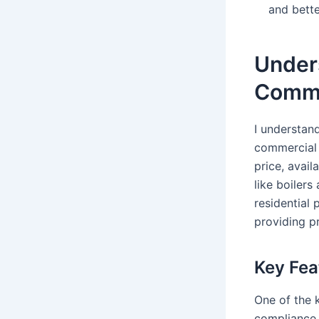
and bette
Unders
Comme
I understand
commercial 
price, avai
like boilers
residential
providing pr
Key Fea
One of the 
compliance 