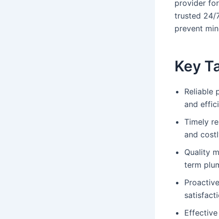
provider fo
trusted 24/
prevent min
Key T
Reliable 
and effic
Timely r
and costl
Quality m
term plu
Proactiv
satisfact
Effective