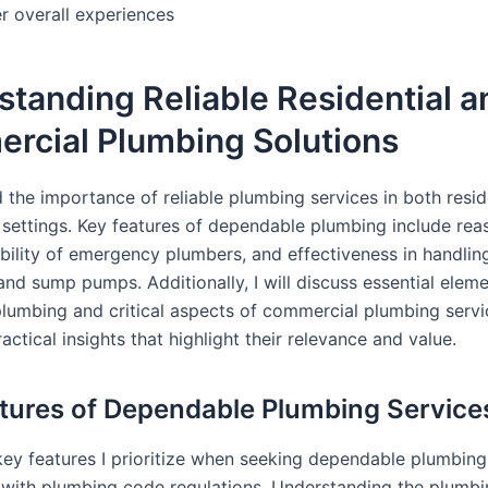
r overall experiences
tanding Reliable Residential a
rcial Plumbing Solutions
 the importance of reliable plumbing services in both resid
settings. Key features of dependable plumbing include rea
lability of emergency plumbers, and effectiveness in handli
 and sump pumps. Additionally, I will discuss essential elem
 plumbing and critical aspects of commercial plumbing servi
actical insights that highlight their relevance and value.
tures of Dependable Plumbing Service
key features I prioritize when seeking dependable plumbing 
with plumbing code regulations. Understanding the plumb