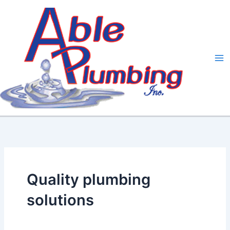
Skip
to
content
Quality plumbing
solutions