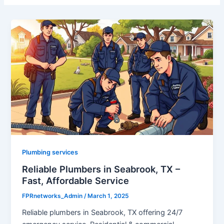
Plumbing services
Reliable Plumbers in Seabrook, TX –
Fast, Affordable Service
FPRnetworks_Admin
/
March 1, 2025
Reliable plumbers in Seabrook, TX offering 24/7