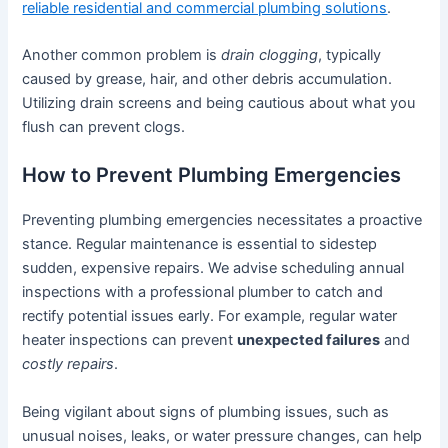
reliable residential and commercial plumbing solutions
.
Another common problem is
drain clogging
, typically
caused by grease, hair, and other debris accumulation.
Utilizing drain screens and being cautious about what you
flush can prevent clogs.
How to Prevent Plumbing Emergencies
Preventing plumbing emergencies necessitates a proactive
stance. Regular maintenance is essential to sidestep
sudden, expensive repairs. We advise scheduling annual
inspections with a professional plumber to catch and
rectify potential issues early. For example, regular water
heater inspections can prevent
unexpected failures
and
costly repairs
.
Being vigilant about signs of plumbing issues, such as
unusual noises, leaks, or water pressure changes, can help