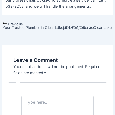
our professionals quickly. To schedule a service, call (281)
532-2253, and we will handle the arrangements.
Previous
Your Trusted Plumber in Clear Lake, TX – 24/7 Service
Reliable Plumbers in Clear Lake,
Leave a Comment
Your email address will not be published.
Required
fields are marked
*
Type
here..