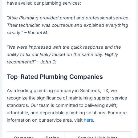
have availed our plumbing services:
“Able Plumbing provided prompt and professional service.
Their technician was courteous and explained everything
clearly.” – Rachel M.
“We were impressed with the quick response and the
ability to fix our leaky faucet on the same day. Highly
recommend!” – John D.
Top-Rated Plumbing Companies
As a leading plumbing company in Seabrook, TX, we
recognize the significance of maintaining superior service
standards. Our team is committed to delivering swift,
affordable, and dependable plumbing solutions. For more
information on our service area, visit
here
.