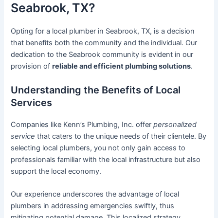
Seabrook, TX?
Opting for a local plumber in Seabrook, TX, is a decision
that benefits both the community and the individual. Our
dedication to the Seabrook community is evident in our
provision of
reliable and efficient plumbing solutions
.
Understanding the Benefits of Local
Services
Companies like Kenn’s Plumbing, Inc. offer
personalized
service
that caters to the unique needs of their clientele. By
selecting local plumbers, you not only gain access to
professionals familiar with the local infrastructure but also
support the local economy.
Our experience underscores the advantage of local
plumbers in addressing emergencies swiftly, thus
mitigating potential damage. This localized strategy