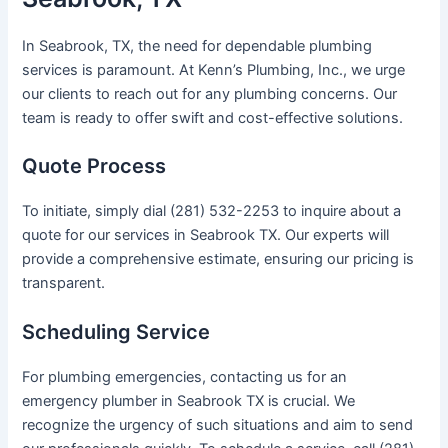
In Seabrook, TX, the need for dependable plumbing
services is paramount. At Kenn’s Plumbing, Inc., we urge
our clients to reach out for any plumbing concerns. Our
team is ready to offer swift and cost-effective solutions.
Quote Process
To initiate, simply dial (281) 532-2253 to inquire about a
quote for our services in Seabrook TX. Our experts will
provide a comprehensive estimate, ensuring our pricing is
transparent.
Scheduling Service
For plumbing emergencies, contacting us for an
emergency plumber in Seabrook TX is crucial. We
recognize the urgency of such situations and aim to send