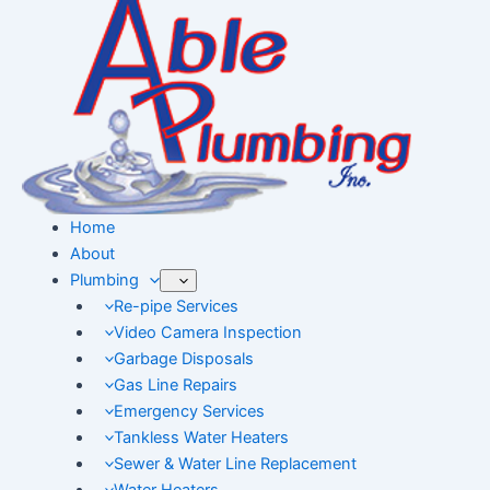
Skip
to
content
Home
About
Plumbing
Re-pipe Services
Video Camera Inspection
Garbage Disposals
Gas Line Repairs
Emergency Services
Tankless Water Heaters
Sewer & Water Line Replacement