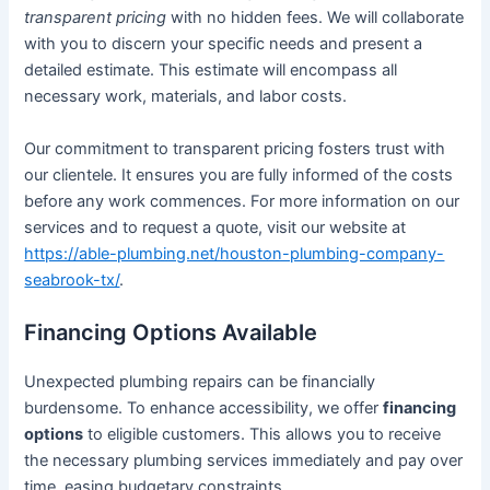
transparent pricing
with no hidden fees. We will collaborate
with you to discern your specific needs and present a
detailed estimate. This estimate will encompass all
necessary work, materials, and labor costs.
Our commitment to transparent pricing fosters trust with
our clientele. It ensures you are fully informed of the costs
before any work commences. For more information on our
services and to request a quote, visit our website at
https://able-plumbing.net/houston-plumbing-company-
seabrook-tx/
.
Financing Options Available
Unexpected plumbing repairs can be financially
burdensome. To enhance accessibility, we offer
financing
options
to eligible customers. This allows you to receive
the necessary plumbing services immediately and pay over
time, easing budgetary constraints.