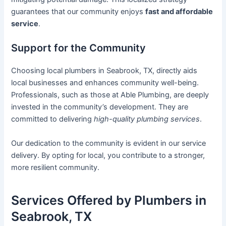
guarantees that our community enjoys
fast and affordable
service
.
Support for the Community
Choosing local plumbers in Seabrook, TX, directly aids
local businesses and enhances community well-being.
Professionals, such as those at Able Plumbing, are deeply
invested in the community’s development. They are
committed to delivering
high-quality plumbing services
.
Our dedication to the community is evident in our service
delivery. By opting for local, you contribute to a stronger,
more resilient community.
Services Offered by Plumbers in
Seabrook, TX