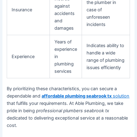
the plumber in
against
Insurance
case of
accidents
unforeseen
and
incidents
damages
Years of
Indicates ability to
experience
handle a wide
Experience
in
range of plumbing
plumbing
issues efficiently
services
By prioritizing these characteristics, you can secure a
dependable and
affordable plumbing seabrook tx
solution
that fulfills your requirements. At Able Plumbing, we take
pride in being
professional plumbers seabrook tx
dedicated to delivering exceptional service at a reasonable
cost.