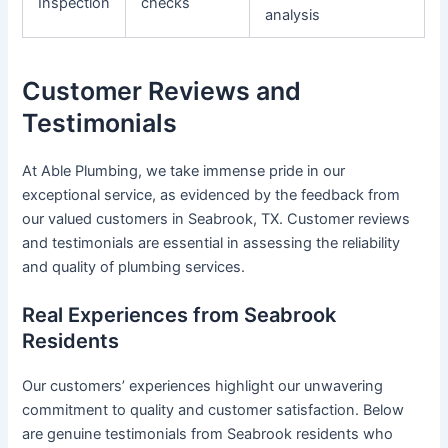
Inspection
checks
analysis
Customer Reviews and
Testimonials
At Able Plumbing, we take immense pride in our
exceptional service, as evidenced by the feedback from
our valued customers in Seabrook, TX. Customer reviews
and testimonials are essential in assessing the reliability
and quality of plumbing services.
Real Experiences from Seabrook
Residents
Our customers’ experiences highlight our unwavering
commitment to quality and customer satisfaction. Below
are genuine testimonials from Seabrook residents who