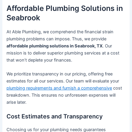
Affordable Plumbing Solutions in
Seabrook
At Able Plumbing, we comprehend the financial strain
plumbing problems can impose. Thus, we provide
affordable plumbing solutions in Seabrook, TX
. Our
mission is to deliver superior plumbing services at a cost
that won’t deplete your finances.
We prioritize transparency in our pricing, offering free
estimates for all our services. Our team will evaluate your
plumbing requirements and furnish a comprehensive
cost
breakdown. This ensures no unforeseen expenses will
arise later.
Cost Estimates and Transparency
Choosing us for your plumbing needs guarantees