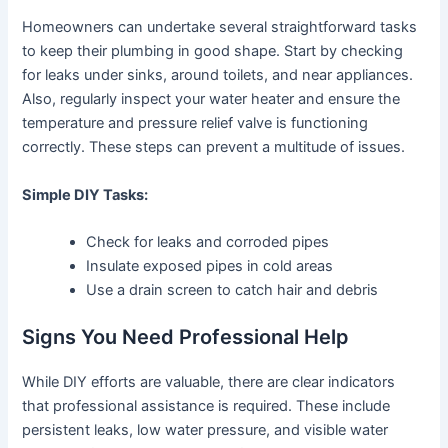
Homeowners can undertake several straightforward tasks
to keep their plumbing in good shape. Start by checking
for leaks under sinks, around toilets, and near appliances.
Also, regularly inspect your water heater and ensure the
temperature and pressure relief valve is functioning
correctly. These steps can prevent a multitude of issues.
Simple DIY Tasks:
Check for leaks and corroded pipes
Insulate exposed pipes in cold areas
Use a drain screen to catch hair and debris
Signs You Need Professional Help
While DIY efforts are valuable, there are clear indicators
that professional assistance is required. These include
persistent leaks, low water pressure, and visible water