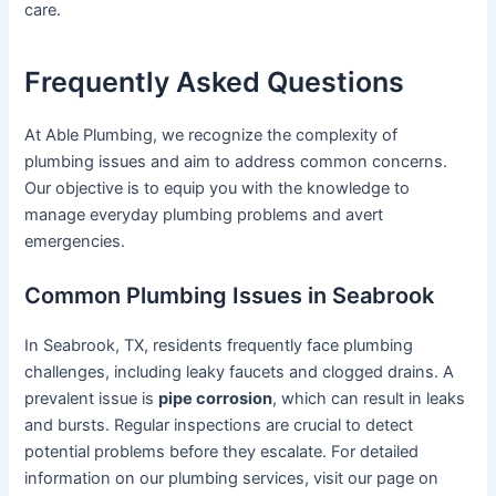
care.
Frequently Asked Questions
At Able Plumbing, we recognize the complexity of
plumbing issues and aim to address common concerns.
Our objective is to equip you with the knowledge to
manage everyday plumbing problems and avert
emergencies.
Common Plumbing Issues in Seabrook
In Seabrook, TX, residents frequently face plumbing
challenges, including leaky faucets and clogged drains. A
prevalent issue is
pipe corrosion
, which can result in leaks
and bursts. Regular inspections are crucial to detect
potential problems before they escalate. For detailed
information on our plumbing services, visit our page on