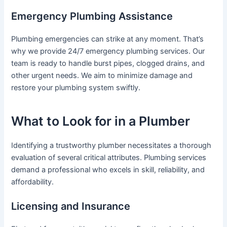
Emergency Plumbing Assistance
Plumbing emergencies can strike at any moment. That’s
why we provide 24/7 emergency plumbing services. Our
team is ready to handle burst pipes, clogged drains, and
other urgent needs. We aim to minimize damage and
restore your plumbing system swiftly.
What to Look for in a Plumber
Identifying a trustworthy plumber necessitates a thorough
evaluation of several critical attributes. Plumbing services
demand a professional who excels in skill, reliability, and
affordability.
Licensing and Insurance