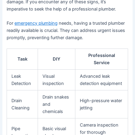
damage. If you encounter any of these signs, it’s
imperative to seek the help of a professional plumber.
For
emergency plumbing
needs, having a trusted plumber
readily available is crucial. They can address urgent issues
promptly, preventing further damage.
Professional
Task
DIY
Service
Leak
Visual
Advanced leak
Detection
inspection
detection equipment
Drain snakes
Drain
High-pressure water
and
Cleaning
jetting
chemicals
Camera inspection
Pipe
Basic visual
for thorough