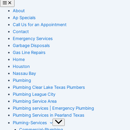
About
Ap Specials
Call Us for an Appointment
Contact
Emergency Services
Garbage Disposals
Gas Line Repairs
Home
Houston
Nassau Bay
Plumbing
Plumbing Clear Lake Texas Plumbers
Plumbing League City
Plumbing Service Area
Plumbing services | Emergency Plumbing
Plumbing Services in Pearland Texas
Pluming-Services
Commercial-Plumbing