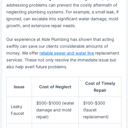
addressing problems can prevent the costly aftermath of
neglecting plumbing systems. For example, a small leak, if
ignored, can escalate into significant water damage, mold
growth, and extensive repair needs.
Our experience at Able Plumbing has shown that acting
swiftly can save our clients considerable amounts of
money. We offer
reliable sewer and water line
replacement
services. These not only resolve the immediate issue but
also help avert future problems.
Cost of Timely
Issue
Cost of Neglect
Repair
$500-$1000 (water
$100-$300
Leaky
damage and mold
(faucet
Faucet
repair)
replacement)