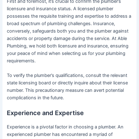
First and foremost, it’s crucial to confirm the plumber’s
licensure and insurance status. A licensed plumber
possesses the requisite training and expertise to address a
broad spectrum of plumbing challenges. Insurance,
conversely, safeguards both you and the plumber against
accidents or property damage during the service. At Able
Plumbing, we hold both licensure and insurance, ensuring
your peace of mind when selecting us for your plumbing
requirements.
To verify the plumber’s qualifications, consult the relevant
state licensing board or directly inquire about their license
number. This precautionary measure can avert potential
complications in the future.
Experience and Expertise
Experience is a pivotal factor in choosing a plumber. An
experienced plumber has encountered a myriad of