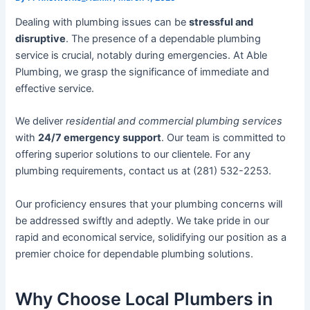
Dealing with plumbing issues can be
stressful and
disruptive
. The presence of a dependable plumbing
service is crucial, notably during emergencies. At Able
Plumbing, we grasp the significance of immediate and
effective service.
We deliver
residential and commercial plumbing services
with
24/7 emergency support
. Our team is committed to
offering superior solutions to our clientele. For any
plumbing requirements, contact us at (281) 532-2253.
Our proficiency ensures that your plumbing concerns will
be addressed swiftly and adeptly. We take pride in our
rapid and economical service, solidifying our position as a
premier choice for dependable plumbing solutions.
Why Choose Local Plumbers in