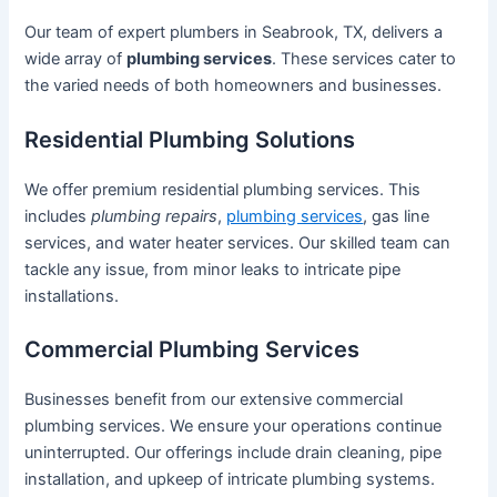
Our team of expert plumbers in Seabrook, TX, delivers a
wide array of
plumbing services
. These services cater to
the varied needs of both homeowners and businesses.
Residential Plumbing Solutions
We offer premium residential plumbing services. This
includes
plumbing repairs
,
plumbing services
, gas line
services, and water heater services. Our skilled team can
tackle any issue, from minor leaks to intricate pipe
installations.
Commercial Plumbing Services
Businesses benefit from our extensive commercial
plumbing services. We ensure your operations continue
uninterrupted. Our offerings include drain cleaning, pipe
installation, and upkeep of intricate plumbing systems.