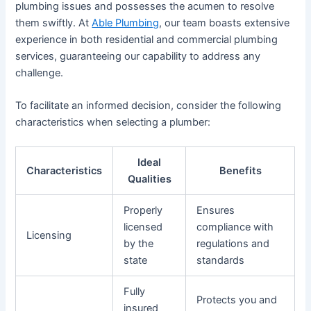
plumbing issues and possesses the acumen to resolve
them swiftly. At
Able Plumbing
, our team boasts extensive
experience in both residential and commercial plumbing
services, guaranteeing our capability to address any
challenge.
To facilitate an informed decision, consider the following
characteristics when selecting a plumber:
Ideal
Characteristics
Benefits
Qualities
Properly
Ensures
licensed
compliance with
Licensing
by the
regulations and
state
standards
Fully
Protects you and
insured