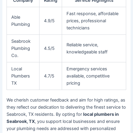
Company
Rating
Service Highlights
Fast response, affordable
Able
4.9/5
prices, professional
Plumbing
technicians
Seabrook
Reliable service,
Plumbing
4.5/5
knowledgeable staff
Co.
Local
Emergency services
Plumbers
4.7/5
available, competitive
TX
pricing
We cherish customer feedback and aim for high ratings, as
they reflect our dedication to delivering the finest service to
Seabrook, TX residents. By opting for
local plumbers in
Seabrook, TX
, you support local businesses and ensure
your plumbing needs are addressed with personalized