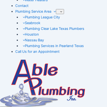
Water Heaters
Contact
Plumbing Service Area
Plumbing League City
Seabrook
Plumbing Clear Lake Texas Plumbers
Houston
Nassau Bay
Plumbing Services in Pearland Texas
Call Us for an Appointment