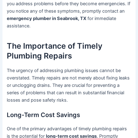
you address problems before they become emergencies. If
you notice any of these symptoms, promptly contact an
emergency plumber in Seabrook, TX
for immediate
assistance.
The Importance of Timely
Plumbing Repairs
The urgency of addressing plumbing issues cannot be
overstated. Timely repairs are not merely about fixing leaks
or unclogging drains. They are crucial for preventing a
series of problems that can result in substantial financial
losses and pose safety risks.
Long-Term Cost Savings
One of the primary advantages of timely plumbing repairs
is the potential for
long-term cost savings
. Promptly