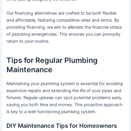
Our financing alternatives are crafted to be both flexible
and affordable, featuring competitive rates and terms. By
providing financing, we aim to alleviate the financial stress
of plumbing emergencies. This ensures you can promptly
return to your routine.
Tips for Regular Plumbing
Maintenance
Maintaining your plumbing system is essential for avoiding
expensive repairs and extending the life of your pipes and
fixtures. Regular upkeep can spot potential problems early,
saving you both time and money. This proactive approach
is key to a well-functioning plumbing system.
DIY Maintenance Tips for Homeowners