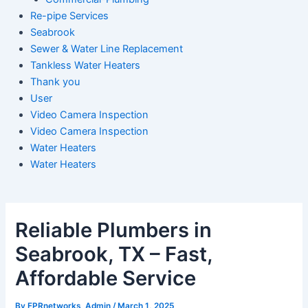
Re-pipe Services
Seabrook
Sewer & Water Line Replacement
Tankless Water Heaters
Thank you
User
Video Camera Inspection
Video Camera Inspection
Water Heaters
Water Heaters
Reliable Plumbers in
Seabrook, TX – Fast,
Affordable Service
By
FPRnetworks_Admin
/
March 1, 2025