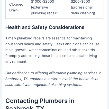
$1000-$2000
$200-$500
Clogged
(extensive
(professional
Drain
plumbing repair)
drain cleaning)
Health and Safety Considerations
Timely plumbing repairs are essential for maintaining
household health and safety. Leaks and clogs can cause
mold growth, water contamination, and other hazards.
Promptly addressing these issues ensures a safer living
environment.
Our dedication to offering affordable plumbing services in
Seabrook, TX, ensures our clients avoid the health risks
associated with neglected plumbing systems.
Contacting Plumbers in
Seabrook, TX