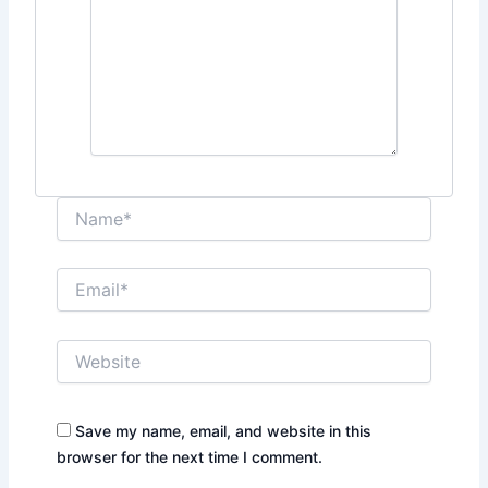
Name*
Email*
Website
Save my name, email, and website in this
browser for the next time I comment.